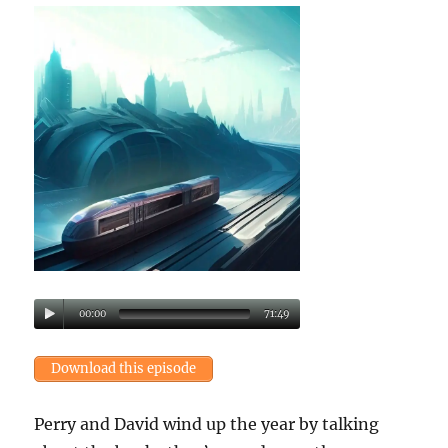
00:00
71:49
Download this episode
Perry and David wind up the year by talking