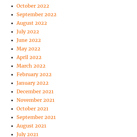
October 2022
September 2022
August 2022
July 2022
June 2022
May 2022
April 2022
March 2022
February 2022
January 2022
December 2021
November 2021
October 2021
September 2021
August 2021
July 2021