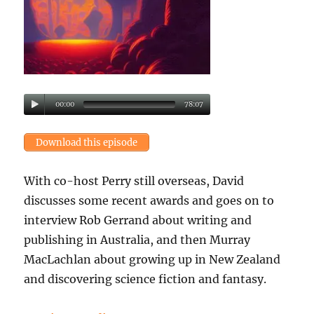
00:00
78:07
Download this episode
With co-host Perry still overseas, David
discusses some recent awards and goes on to
interview Rob Gerrand about writing and
publishing in Australia, and then Murray
MacLachlan about growing up in New Zealand
and discovering science fiction and fantasy.