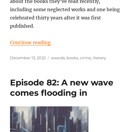
about the books they’ve read recently,
including some neglected works and one being
celebrated thirty years after it was first
published.
“Episode 84: Heading towards the 
Continue reading
Posted
Tags
December 13, 2022
awards
,
books
,
crime
,
literary
on
Episode 82: A new wave
comes flooding in