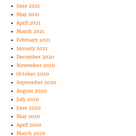
June 2021
May 2021
April 2021
March 2021
February 2021
January 2021
December 2020
November 2020
October 2020
September 2020
August 2020
July 2020
June 2020
May 2020
April 2020
March 2020