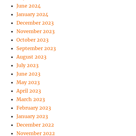
June 2024
January 2024
December 2023
November 2023
October 2023
September 2023
August 2023
July 2023
June 2023
May 2023
April 2023
March 2023
February 2023
January 2023
December 2022
November 2022