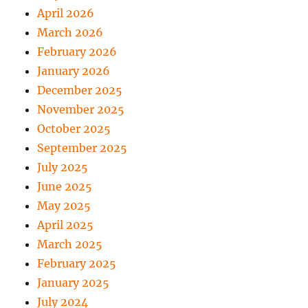
April 2026
March 2026
February 2026
January 2026
December 2025
November 2025
October 2025
September 2025
July 2025
June 2025
May 2025
April 2025
March 2025
February 2025
January 2025
July 2024