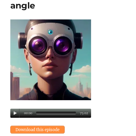
angle
00:00
75:02
Download this episode