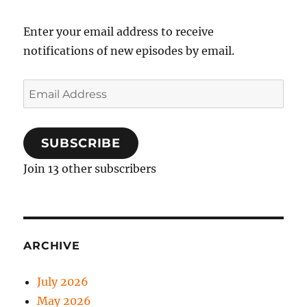
Enter your email address to receive
notifications of new episodes by email.
Email
Address
SUBSCRIBE
Join 13 other subscribers
ARCHIVE
July 2026
May 2026