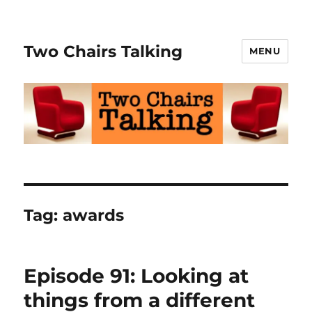
Two Chairs Talking
MENU
Tag:
awards
Episode 91: Looking at
things from a different