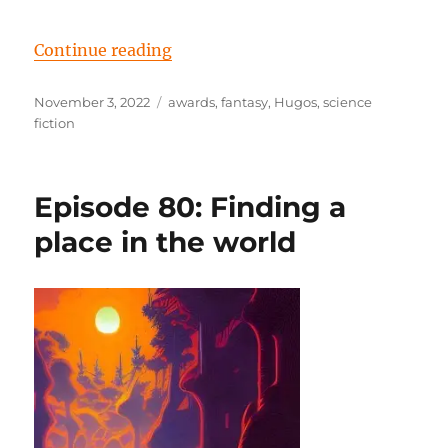
“Episode 82: A new wave comes fl
Continue reading
Posted
Tags
November 3, 2022
awards
,
fantasy
,
Hugos
,
science
on
fiction
Episode 80: Finding a
place in the world