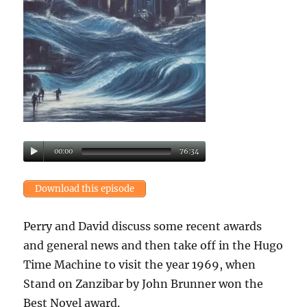
00:00
76:34
Download this episode
Perry and David discuss some recent awards
and general news and then take off in the Hugo
Time Machine to visit the year 1969, when
Stand on Zanzibar by John Brunner won the
Best Novel award.