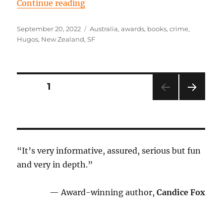
“Episode 80: Finding a place in th
Continue reading
Posted
Tags
September 20, 2022
Australia
,
awards
,
books
,
crime
,
on
Hugos
,
New Zealand
,
SF
Posts
PAGE
1
NEXT
pagination
PAG
E
“It’s very informative, assured, serious but fun
and very in depth.”
— Award-winning author,
Candice Fox