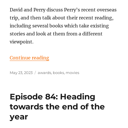
David and Perry discuss Perry’s recent overseas
trip, and then talk about their recent reading,
including several books which take existing
stories and look at them from a different
viewpoint.
“Episode 91: Looking at things fro
Continue reading
Posted
Tags
May 23, 2023
awards
,
books
,
movies
on
Episode 84: Heading
towards the end of the
year