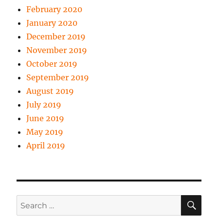
February 2020
January 2020
December 2019
November 2019
October 2019
September 2019
August 2019
July 2019
June 2019
May 2019
April 2019
SE
Search
for: