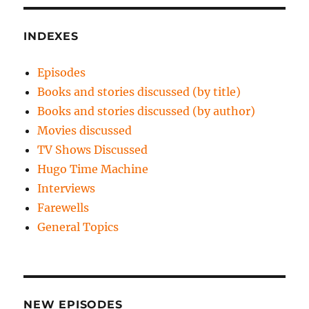
INDEXES
Episodes
Books and stories discussed (by title)
Books and stories discussed (by author)
Movies discussed
TV Shows Discussed
Hugo Time Machine
Interviews
Farewells
General Topics
NEW EPISODES