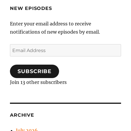
NEW EPISODES
Enter your email address to receive
notifications of new episodes by email.
Email
Address
SUBSCRIBE
Join 13 other subscribers
ARCHIVE
July 2026