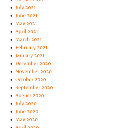
July 2021
June 2021
May 2021
April 2021
March 2021
February 2021
January 2021
December 2020
November 2020
October 2020
September 2020
August 2020
July 2020
June 2020
May 2020
April 2020