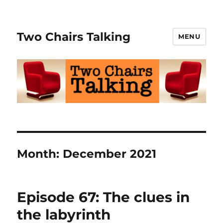
Two Chairs Talking
MENU
Month:
December 2021
Episode 67: The clues in
the labyrinth