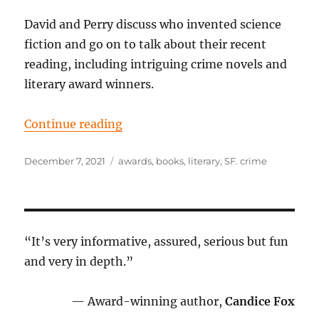
David and Perry discuss who invented science
fiction and go on to talk about their recent
reading, including intriguing crime novels and
literary award winners.
“Episode 67: The clues in the laby
Continue reading
Posted
Tags
December 7, 2021
awards
,
books
,
literary
,
SF. crime
on
“It’s very informative, assured, serious but fun
and very in depth.”
— Award-winning author,
Candice Fox