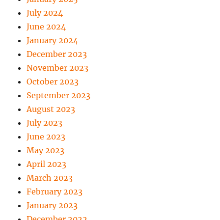
July 2024
June 2024
January 2024
December 2023
November 2023
October 2023
September 2023
August 2023
July 2023
June 2023
May 2023
April 2023
March 2023
February 2023
January 2023
December 2022