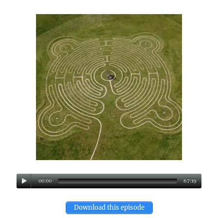
00:00
67:19
Download this episode