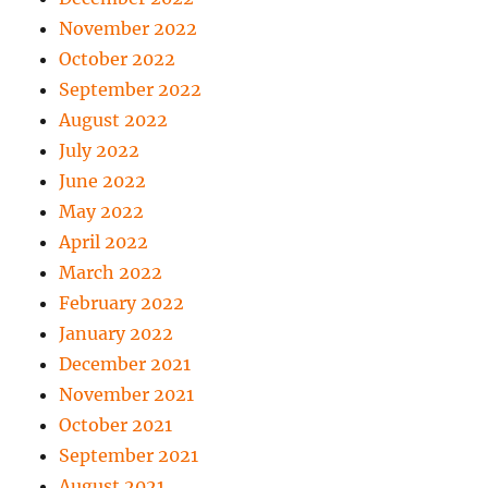
November 2022
October 2022
September 2022
August 2022
July 2022
June 2022
May 2022
April 2022
March 2022
February 2022
January 2022
December 2021
November 2021
October 2021
September 2021
August 2021