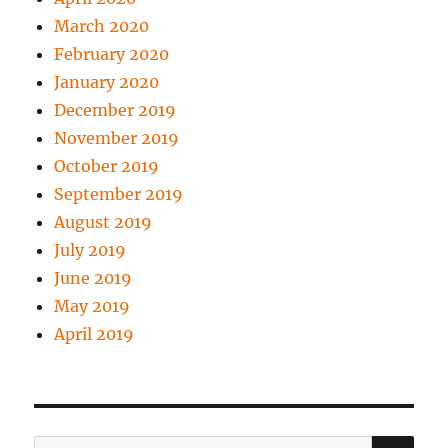
March 2020
February 2020
January 2020
December 2019
November 2019
October 2019
September 2019
August 2019
July 2019
June 2019
May 2019
April 2019
SE