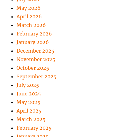
May 2026
April 2026
March 2026
February 2026
January 2026
December 2025
November 2025
October 2025
September 2025
July 2025
June 2025
May 2025
April 2025
March 2025
February 2025
January 2025