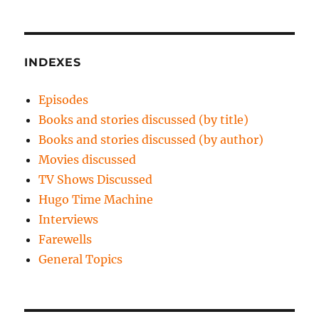
INDEXES
Episodes
Books and stories discussed (by title)
Books and stories discussed (by author)
Movies discussed
TV Shows Discussed
Hugo Time Machine
Interviews
Farewells
General Topics