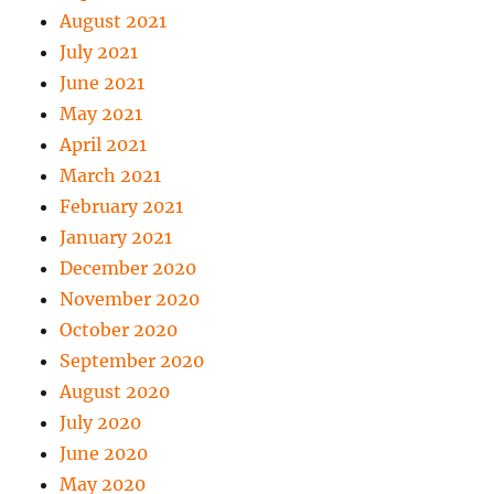
August 2021
July 2021
June 2021
May 2021
April 2021
March 2021
February 2021
January 2021
December 2020
November 2020
October 2020
September 2020
August 2020
July 2020
June 2020
May 2020