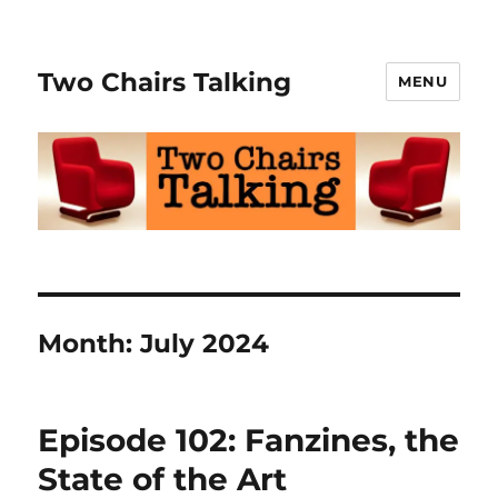
Two Chairs Talking
MENU
Month:
July 2024
Episode 102: Fanzines, the
State of the Art