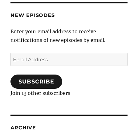
NEW EPISODES
Enter your email address to receive
notifications of new episodes by email.
Email
Address
SUBSCRIBE
Join 13 other subscribers
ARCHIVE