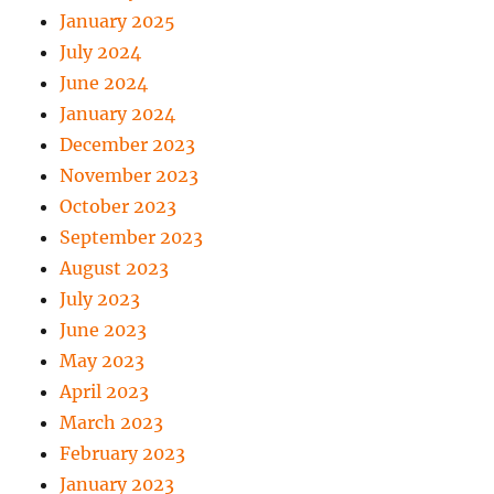
January 2025
July 2024
June 2024
January 2024
December 2023
November 2023
October 2023
September 2023
August 2023
July 2023
June 2023
May 2023
April 2023
March 2023
February 2023
January 2023