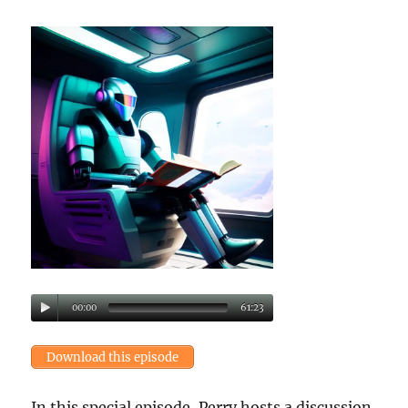
00:00
61:23
Download this episode
In this special episode, Perry hosts a discussion