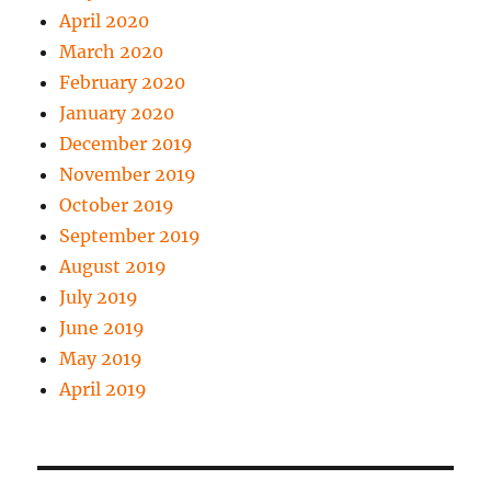
April 2020
March 2020
February 2020
January 2020
December 2019
November 2019
October 2019
September 2019
August 2019
July 2019
June 2019
May 2019
April 2019