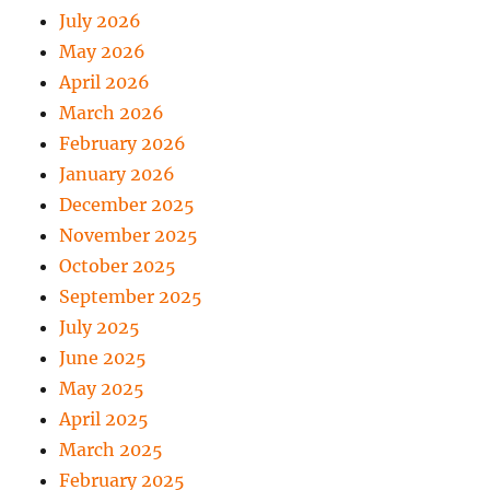
July 2026
May 2026
April 2026
March 2026
February 2026
January 2026
December 2025
November 2025
October 2025
September 2025
July 2025
June 2025
May 2025
April 2025
March 2025
February 2025