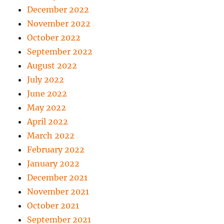
December 2022
November 2022
October 2022
September 2022
August 2022
July 2022
June 2022
May 2022
April 2022
March 2022
February 2022
January 2022
December 2021
November 2021
October 2021
September 2021