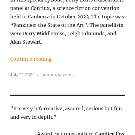
panel at Conflux, a science fiction convention
held in Canberra in October 2023. The topic was
“Fanzines: the State of the Art”. The panellists
were Perry Middlemiss, Leigh Edmonds, and
Alan Stewart.
“Episode 102: Fanzines, the State 
Continue reading
Posted
Tags
July 22, 2024
fandom
,
fanzines
on
“It’s very informative, assured, serious but fun
and very in depth.”
— Award-winning author,
Candice Fox