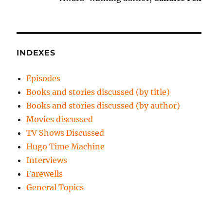
INDEXES
Episodes
Books and stories discussed (by title)
Books and stories discussed (by author)
Movies discussed
TV Shows Discussed
Hugo Time Machine
Interviews
Farewells
General Topics