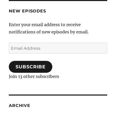
NEW EPISODES
Enter your email address to receive
notifications of new episodes by email.
Email
Address
SUBSCRIBE
Join 13 other subscribers
ARCHIVE