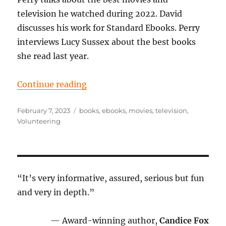
television he watched during 2022. David
discusses his work for Standard Ebooks. Perry
interviews Lucy Sussex about the best books
she read last year.
“Episode 86: Your own private scr
Continue reading
Posted
Tags
February 7, 2023
books
,
ebooks
,
movies
,
television
,
on
Volunteering
“It’s very informative, assured, serious but fun
and very in depth.”
— Award-winning author,
Candice Fox