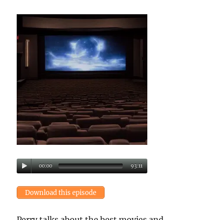
00:00
93:11
Download this episode
Perry talks about the best movies and