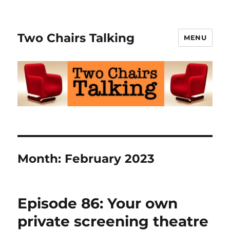
Two Chairs Talking
MENU
Month:
February 2023
Episode 86: Your own
private screening theatre