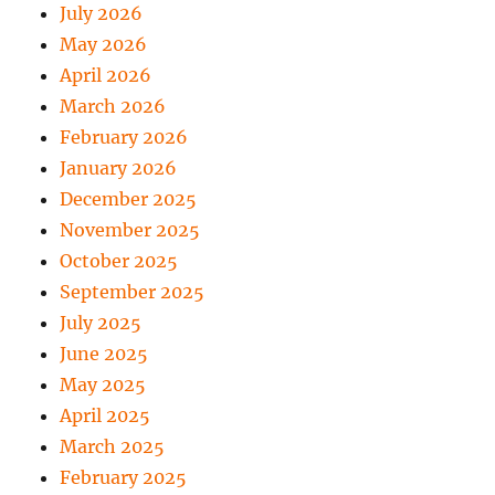
July 2026
May 2026
April 2026
March 2026
February 2026
January 2026
December 2025
November 2025
October 2025
September 2025
July 2025
June 2025
May 2025
April 2025
March 2025
February 2025