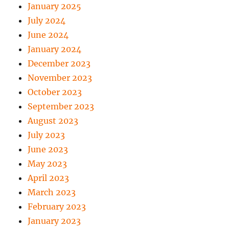
January 2025
July 2024
June 2024
January 2024
December 2023
November 2023
October 2023
September 2023
August 2023
July 2023
June 2023
May 2023
April 2023
March 2023
February 2023
January 2023