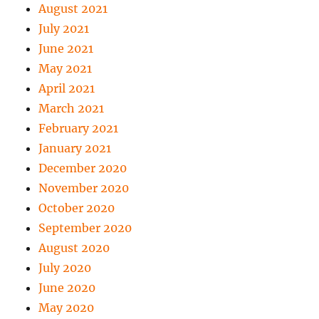
August 2021
July 2021
June 2021
May 2021
April 2021
March 2021
February 2021
January 2021
December 2020
November 2020
October 2020
September 2020
August 2020
July 2020
June 2020
May 2020