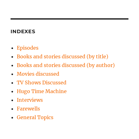
INDEXES
Episodes
Books and stories discussed (by title)
Books and stories discussed (by author)
Movies discussed
TV Shows Discussed
Hugo Time Machine
Interviews
Farewells
General Topics