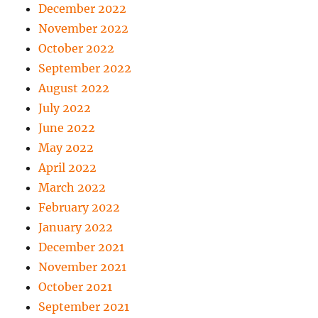
December 2022
November 2022
October 2022
September 2022
August 2022
July 2022
June 2022
May 2022
April 2022
March 2022
February 2022
January 2022
December 2021
November 2021
October 2021
September 2021