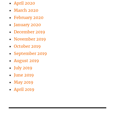
April 2020
March 2020
February 2020
January 2020
December 2019
November 2019
October 2019
September 2019
August 2019
July 2019
June 2019
May 2019
April 2019