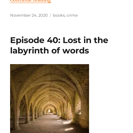
Posted
Tags
November 24, 2020
books
,
crime
on
Episode 40: Lost in the
labyrinth of words