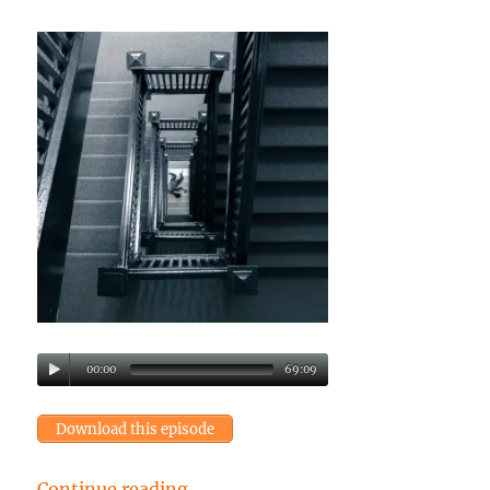
00:00
69:09
Download this episode
“Episode 41: A series of perfect m
Continue reading