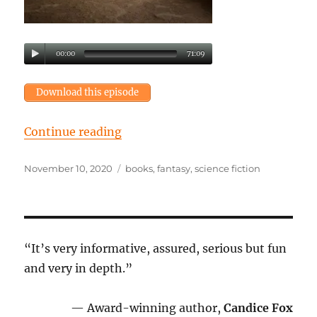
00:00
71:09
Download this episode
“Episode 40: Lost in the labyrinth
Continue reading
Posted
Tags
November 10, 2020
books
,
fantasy
,
science fiction
on
“It’s very informative, assured, serious but fun
and very in depth.”
— Award-winning author,
Candice Fox