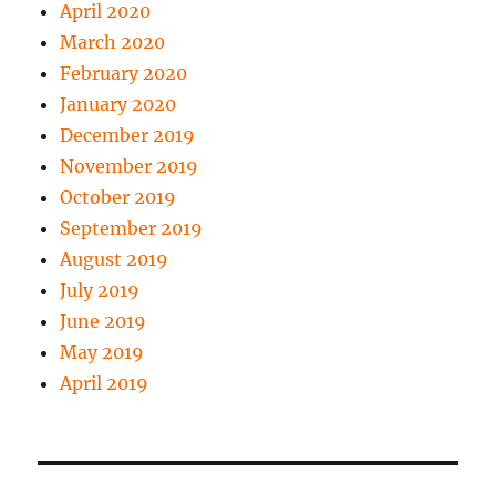
April 2020
March 2020
February 2020
January 2020
December 2019
November 2019
October 2019
September 2019
August 2019
July 2019
June 2019
May 2019
April 2019