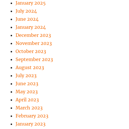
January 2025
July 2024
June 2024
January 2024
December 2023
November 2023
October 2023
September 2023
August 2023
July 2023
June 2023
May 2023
April 2023
March 2023
February 2023
January 2023