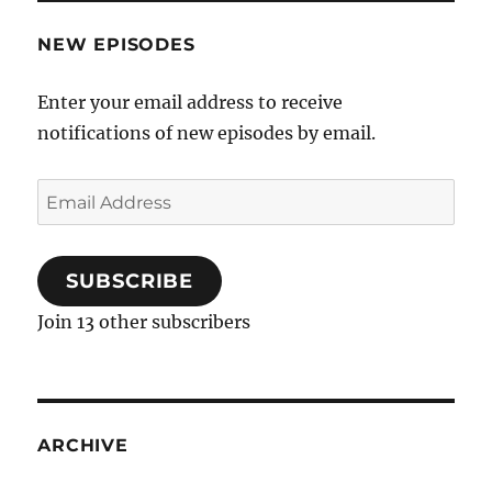
NEW EPISODES
Enter your email address to receive
notifications of new episodes by email.
Email
Address
SUBSCRIBE
Join 13 other subscribers
ARCHIVE