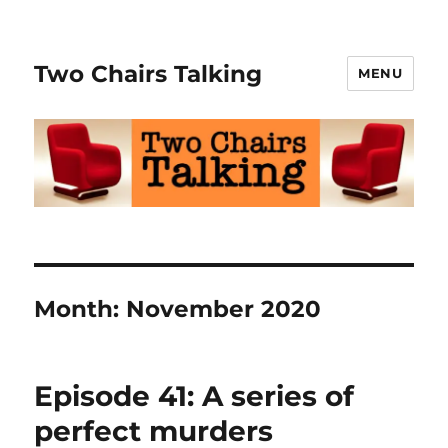
Two Chairs Talking
MENU
Month:
November 2020
Episode 41: A series of
perfect murders