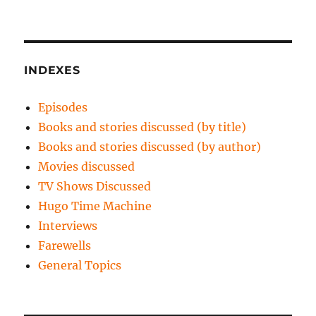
INDEXES
Episodes
Books and stories discussed (by title)
Books and stories discussed (by author)
Movies discussed
TV Shows Discussed
Hugo Time Machine
Interviews
Farewells
General Topics