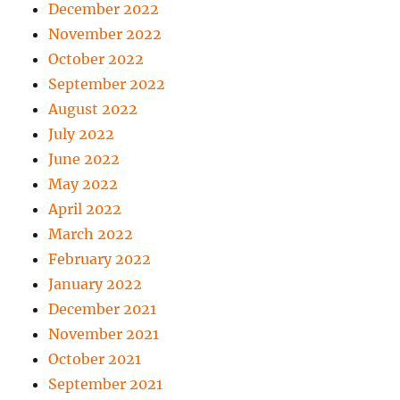
December 2022
November 2022
October 2022
September 2022
August 2022
July 2022
June 2022
May 2022
April 2022
March 2022
February 2022
January 2022
December 2021
November 2021
October 2021
September 2021