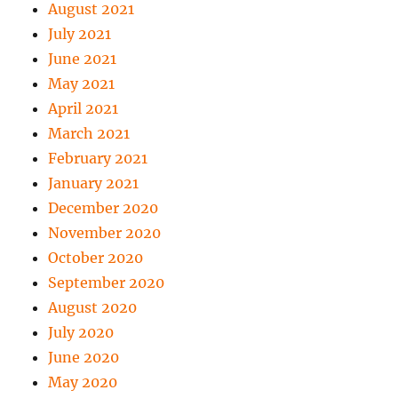
August 2021
July 2021
June 2021
May 2021
April 2021
March 2021
February 2021
January 2021
December 2020
November 2020
October 2020
September 2020
August 2020
July 2020
June 2020
May 2020