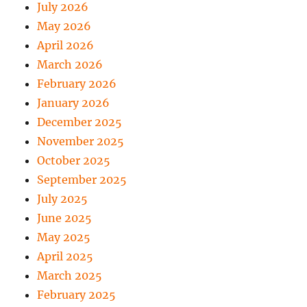
July 2026
May 2026
April 2026
March 2026
February 2026
January 2026
December 2025
November 2025
October 2025
September 2025
July 2025
June 2025
May 2025
April 2025
March 2025
February 2025