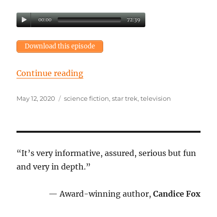
00:00
72:39
Download this episode
“Episode 27: TV or not TV?”
Continue reading
Posted
Tags
May 12, 2020
science fiction
,
star trek
,
television
on
“It’s very informative, assured, serious but fun
and very in depth.”
— Award-winning author,
Candice Fox