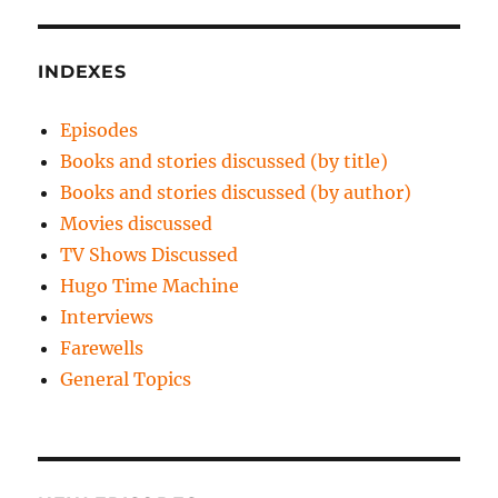
INDEXES
Episodes
Books and stories discussed (by title)
Books and stories discussed (by author)
Movies discussed
TV Shows Discussed
Hugo Time Machine
Interviews
Farewells
General Topics