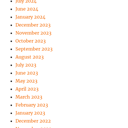
July 2024
June 2024
January 2024
December 2023
November 2023
October 2023
September 2023
August 2023
July 2023
June 2023
May 2023
April 2023
March 2023
February 2023
January 2023
December 2022