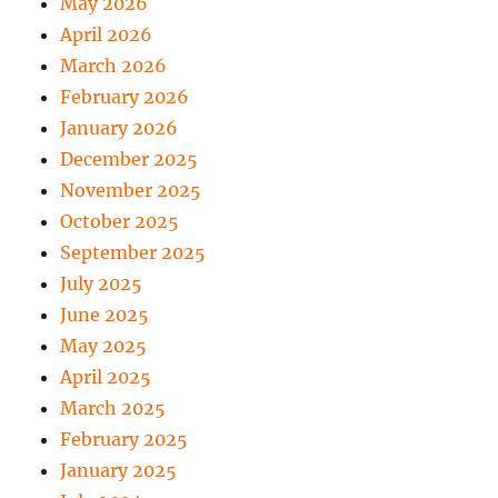
May 2026
April 2026
March 2026
February 2026
January 2026
December 2025
November 2025
October 2025
September 2025
July 2025
June 2025
May 2025
April 2025
March 2025
February 2025
January 2025