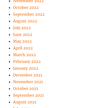
November 2022
October 2022
September 2022
August 2022
July 2022
June 2022
May 2022
April 2022
March 2022
February 2022
January 2022
December 2021
November 2021
October 2021
September 2021
August 2021