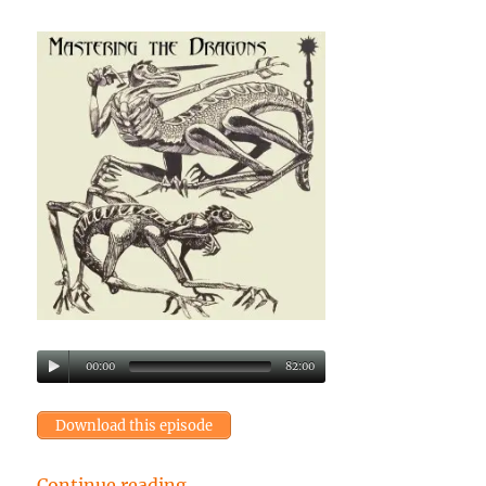
00:00
82:00
Download this episode
“Episode 28: Mastering the Drago
Continue reading