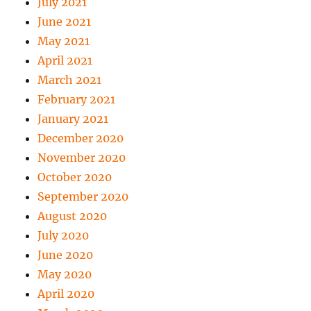
July 2021
June 2021
May 2021
April 2021
March 2021
February 2021
January 2021
December 2020
November 2020
October 2020
September 2020
August 2020
July 2020
June 2020
May 2020
April 2020