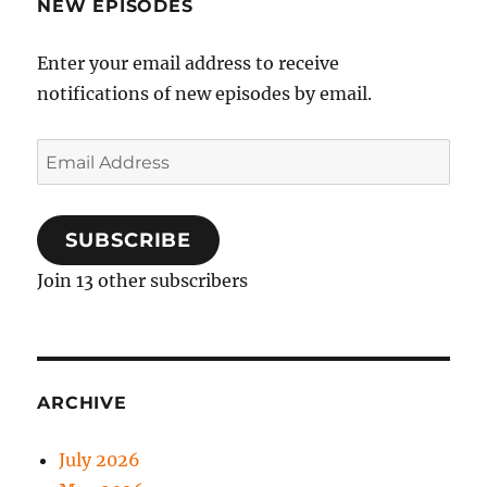
NEW EPISODES
Enter your email address to receive
notifications of new episodes by email.
Email
Address
SUBSCRIBE
Join 13 other subscribers
ARCHIVE
July 2026