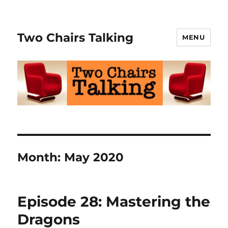
Two Chairs Talking
MENU
Month:
May 2020
Episode 28: Mastering the
Dragons