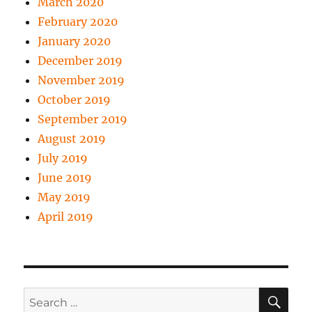
March 2020
February 2020
January 2020
December 2019
November 2019
October 2019
September 2019
August 2019
July 2019
June 2019
May 2019
April 2019
SE
Search