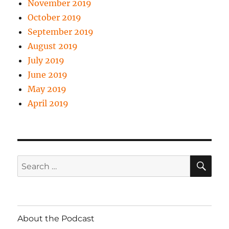
November 2019
October 2019
September 2019
August 2019
July 2019
June 2019
May 2019
April 2019
SE
Search
for:
About the Podcast