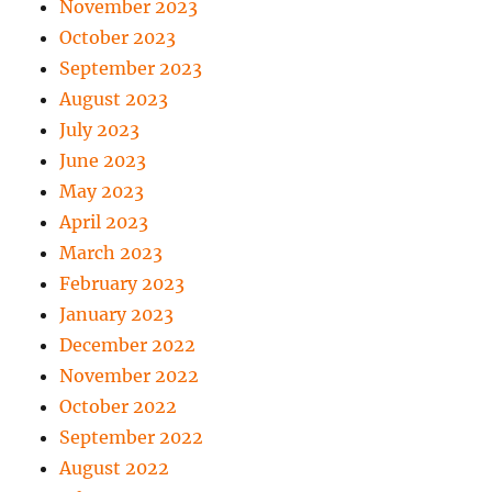
November 2023
October 2023
September 2023
August 2023
July 2023
June 2023
May 2023
April 2023
March 2023
February 2023
January 2023
December 2022
November 2022
October 2022
September 2022
August 2022