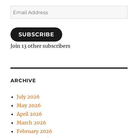
Email
Address
SUBSCRIBE
Join 13 other subscribers
ARCHIVE
July 2026
May 2026
April 2026
March 2026
February 2026