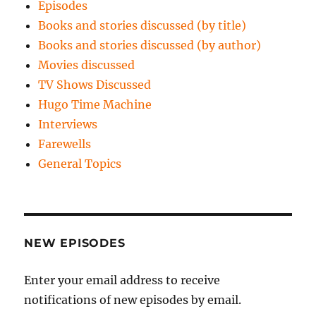
Episodes
Books and stories discussed (by title)
Books and stories discussed (by author)
Movies discussed
TV Shows Discussed
Hugo Time Machine
Interviews
Farewells
General Topics
NEW EPISODES
Enter your email address to receive
notifications of new episodes by email.