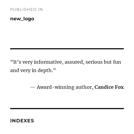
Post
PUBLISHED IN
navigation
new_logo
“It’s very informative, assured, serious but fun
and very in depth.”
— Award-winning author,
Candice Fox
INDEXES