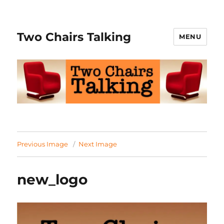
Two Chairs Talking
MENU
Previous Image
Next Image
new_logo