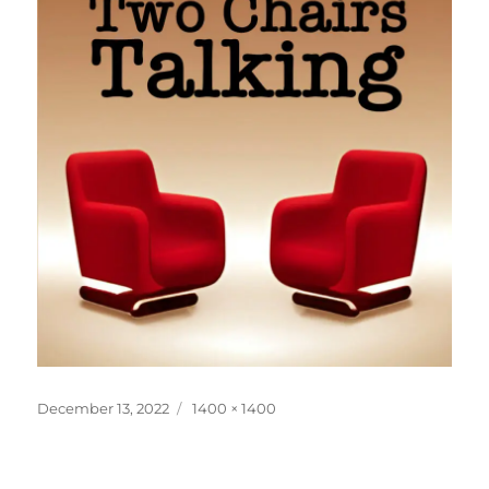
Posted
Full
December 13, 2022
1400 × 1400
on
size