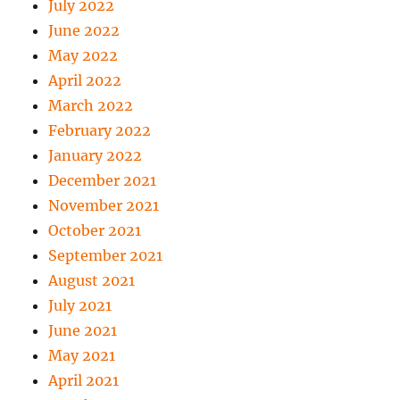
July 2022
June 2022
May 2022
April 2022
March 2022
February 2022
January 2022
December 2021
November 2021
October 2021
September 2021
August 2021
July 2021
June 2021
May 2021
April 2021