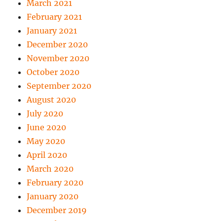
March 2021
February 2021
January 2021
December 2020
November 2020
October 2020
September 2020
August 2020
July 2020
June 2020
May 2020
April 2020
March 2020
February 2020
January 2020
December 2019