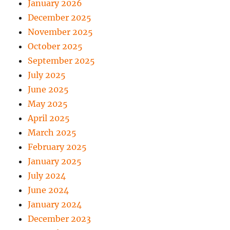
January 2026
December 2025
November 2025
October 2025
September 2025
July 2025
June 2025
May 2025
April 2025
March 2025
February 2025
January 2025
July 2024
June 2024
January 2024
December 2023