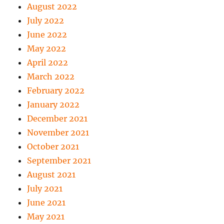
August 2022
July 2022
June 2022
May 2022
April 2022
March 2022
February 2022
January 2022
December 2021
November 2021
October 2021
September 2021
August 2021
July 2021
June 2021
May 2021