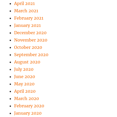
April 2021
March 2021
February 2021
January 2021
December 2020
November 2020
October 2020
September 2020
August 2020
July 2020
June 2020
May 2020
April 2020
March 2020
February 2020
January 2020