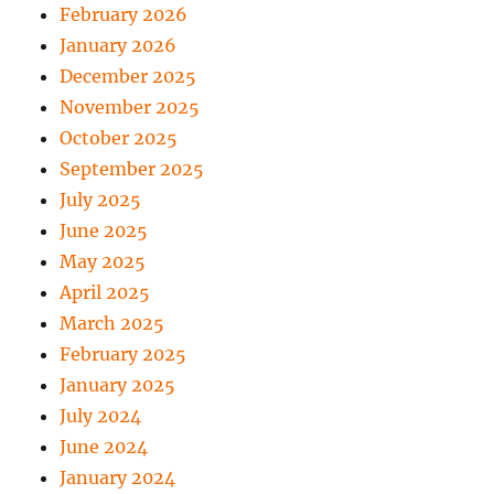
February 2026
January 2026
December 2025
November 2025
October 2025
September 2025
July 2025
June 2025
May 2025
April 2025
March 2025
February 2025
January 2025
July 2024
June 2024
January 2024