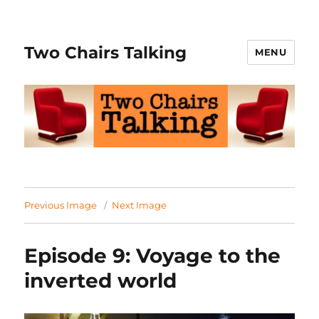
Two Chairs Talking
MENU
Previous Image
Next Image
Episode 9: Voyage to the
inverted world