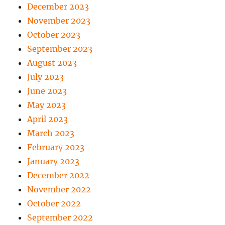
December 2023
November 2023
October 2023
September 2023
August 2023
July 2023
June 2023
May 2023
April 2023
March 2023
February 2023
January 2023
December 2022
November 2022
October 2022
September 2022