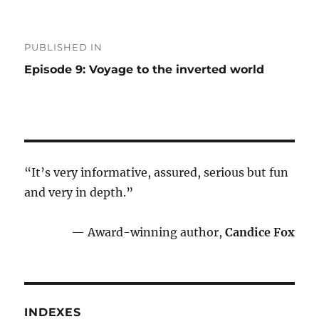
Post
PUBLISHED IN
navigation
Episode 9: Voyage to the inverted world
“It’s very informative, assured, serious but fun
and very in depth.”
— Award-winning author,
Candice Fox
INDEXES