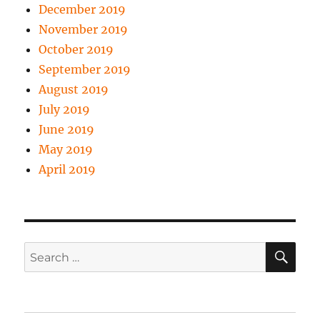
December 2019
November 2019
October 2019
September 2019
August 2019
July 2019
June 2019
May 2019
April 2019
SE
Search
for: