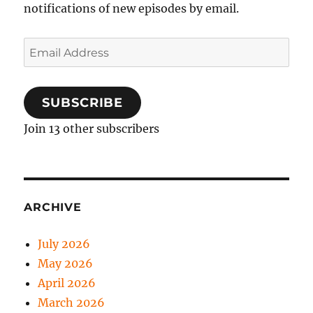
notifications of new episodes by email.
Email
Address
SUBSCRIBE
Join 13 other subscribers
ARCHIVE
July 2026
May 2026
April 2026
March 2026