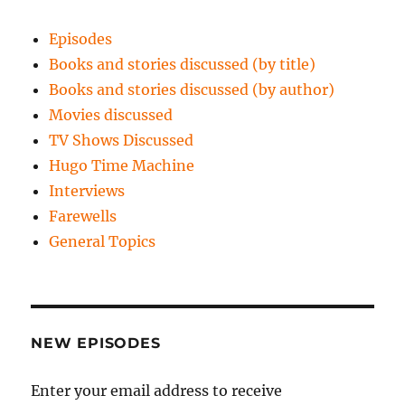
Episodes
Books and stories discussed (by title)
Books and stories discussed (by author)
Movies discussed
TV Shows Discussed
Hugo Time Machine
Interviews
Farewells
General Topics
NEW EPISODES
Enter your email address to receive