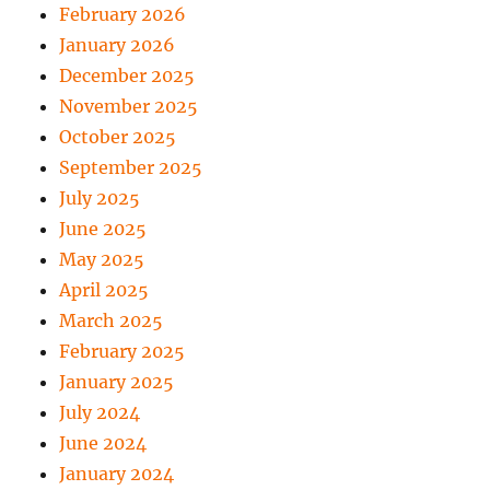
February 2026
January 2026
December 2025
November 2025
October 2025
September 2025
July 2025
June 2025
May 2025
April 2025
March 2025
February 2025
January 2025
July 2024
June 2024
January 2024