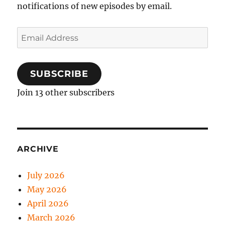
notifications of new episodes by email.
Email
Address
SUBSCRIBE
Join 13 other subscribers
ARCHIVE
July 2026
May 2026
April 2026
March 2026