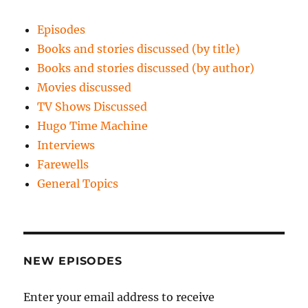
Episodes
Books and stories discussed (by title)
Books and stories discussed (by author)
Movies discussed
TV Shows Discussed
Hugo Time Machine
Interviews
Farewells
General Topics
NEW EPISODES
Enter your email address to receive