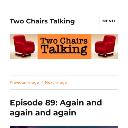
Two Chairs Talking
MENU
Previous Image
Next Image
Episode 89: Again and
again and again