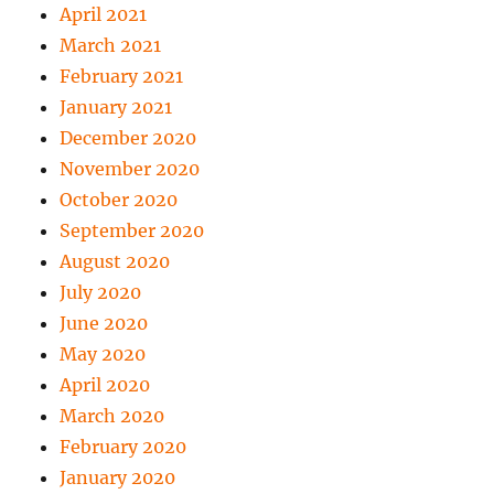
April 2021
March 2021
February 2021
January 2021
December 2020
November 2020
October 2020
September 2020
August 2020
July 2020
June 2020
May 2020
April 2020
March 2020
February 2020
January 2020