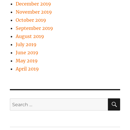
December 2019
November 2019
October 2019
September 2019
August 2019
July 2019
June 2019
May 2019
April 2019
SE
Search
for: