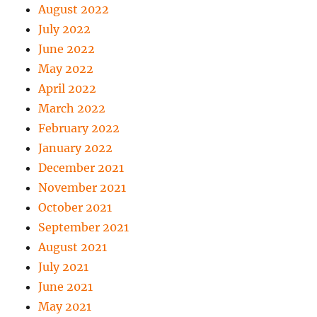
August 2022
July 2022
June 2022
May 2022
April 2022
March 2022
February 2022
January 2022
December 2021
November 2021
October 2021
September 2021
August 2021
July 2021
June 2021
May 2021