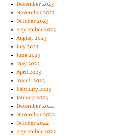
December 2023
November 2023
October 2023
September 2023
August 2023
July 2023
June 2023
May 2023
April 2023
March 2023
February 2023
January 2023
December 2022
November 2022
October 2022
September 2022