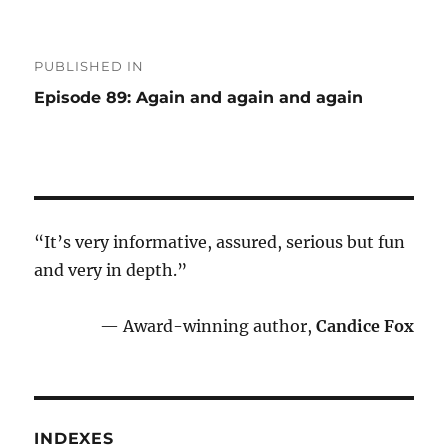
Post
PUBLISHED IN
navigation
Episode 89: Again and again and again
“It’s very informative, assured, serious but fun
and very in depth.”
— Award-winning author,
Candice Fox
INDEXES