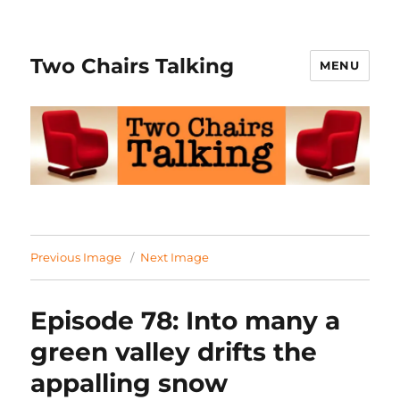
Two Chairs Talking
MENU
Previous Image
Next Image
Episode 78: Into many a
green valley drifts the
appalling snow