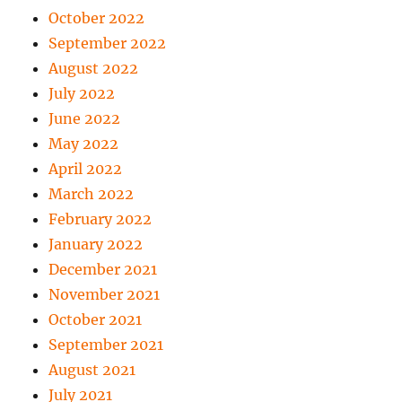
October 2022
September 2022
August 2022
July 2022
June 2022
May 2022
April 2022
March 2022
February 2022
January 2022
December 2021
November 2021
October 2021
September 2021
August 2021
July 2021