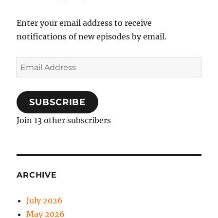
Enter your email address to receive
notifications of new episodes by email.
Email
Address
SUBSCRIBE
Join 13 other subscribers
ARCHIVE
July 2026
May 2026