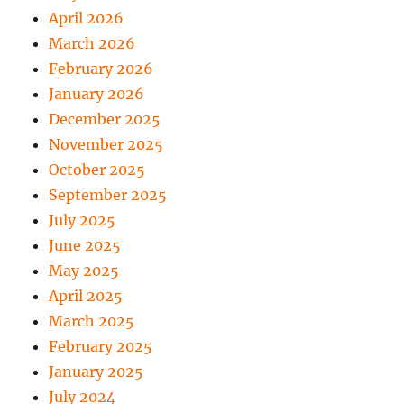
April 2026
March 2026
February 2026
January 2026
December 2025
November 2025
October 2025
September 2025
July 2025
June 2025
May 2025
April 2025
March 2025
February 2025
January 2025
July 2024