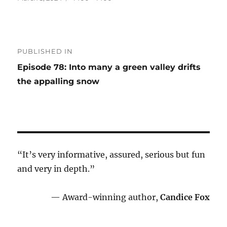
on
size
Post
PUBLISHED IN
navigation
Episode 78: Into many a green valley drifts
the appalling snow
“It’s very informative, assured, serious but fun
and very in depth.”
— Award-winning author,
Candice Fox