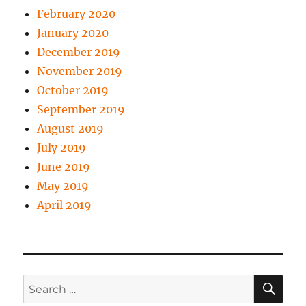
February 2020
January 2020
December 2019
November 2019
October 2019
September 2019
August 2019
July 2019
June 2019
May 2019
April 2019
SE
Search
for: