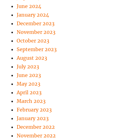
June 2024
January 2024
December 2023
November 2023
October 2023
September 2023
August 2023
July 2023
June 2023
May 2023
April 2023
March 2023
February 2023
January 2023
December 2022
November 2022