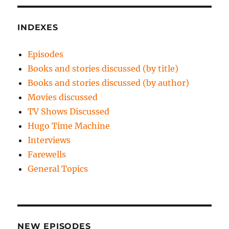
INDEXES
Episodes
Books and stories discussed (by title)
Books and stories discussed (by author)
Movies discussed
TV Shows Discussed
Hugo Time Machine
Interviews
Farewells
General Topics
NEW EPISODES