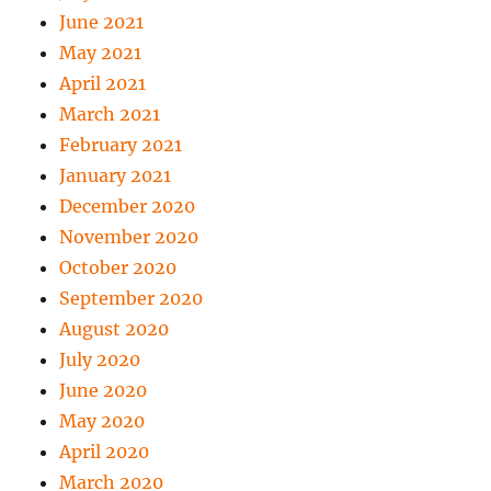
June 2021
May 2021
April 2021
March 2021
February 2021
January 2021
December 2020
November 2020
October 2020
September 2020
August 2020
July 2020
June 2020
May 2020
April 2020
March 2020