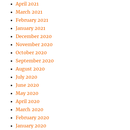
April 2021
March 2021
February 2021
January 2021
December 2020
November 2020
October 2020
September 2020
August 2020
July 2020
June 2020
May 2020
April 2020
March 2020
February 2020
January 2020