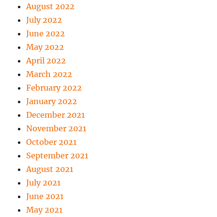
August 2022
July 2022
June 2022
May 2022
April 2022
March 2022
February 2022
January 2022
December 2021
November 2021
October 2021
September 2021
August 2021
July 2021
June 2021
May 2021