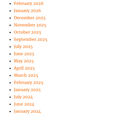
February 2026
January 2026
December 2025
November 2025
October 2025
September 2025
July 2025
June 2025
May 2025
April 2025
March 2025
February 2025
January 2025
July 2024
June 2024
January 2024