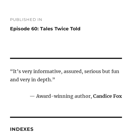
Post
PUBLISHED IN
navigation
Episode 60: Tales Twice Told
“It’s very informative, assured, serious but fun
and very in depth.”
— Award-winning author,
Candice Fox
INDEXES