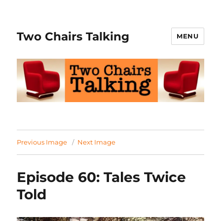
Two Chairs Talking
MENU
Previous Image
Next Image
Episode 60: Tales Twice
Told