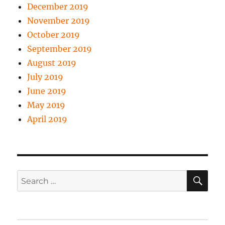
December 2019
November 2019
October 2019
September 2019
August 2019
July 2019
June 2019
May 2019
April 2019
SE
Search
for: