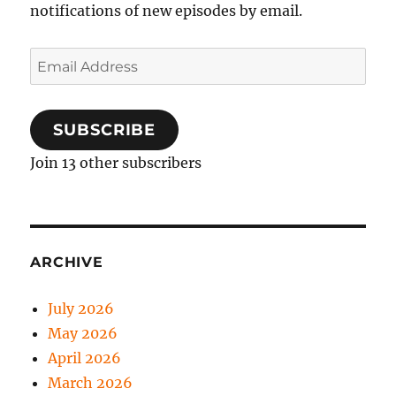
notifications of new episodes by email.
Email
Address
SUBSCRIBE
Join 13 other subscribers
ARCHIVE
July 2026
May 2026
April 2026
March 2026