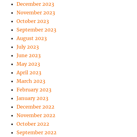
December 2023
November 2023
October 2023
September 2023
August 2023
July 2023
June 2023
May 2023
April 2023
March 2023
February 2023
January 2023
December 2022
November 2022
October 2022
September 2022