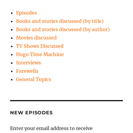
Episodes
Books and stories discussed (by title)
Books and stories discussed (by author)
Movies discussed
TV Shows Discussed
Hugo Time Machine
Interviews
Farewells
General Topics
NEW EPISODES
Enter your email address to receive