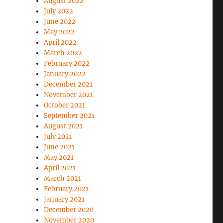
August 2022
July 2022
June 2022
May 2022
April 2022
March 2022
February 2022
January 2022
December 2021
November 2021
October 2021
September 2021
August 2021
July 2021
June 2021
May 2021
April 2021
March 2021
February 2021
January 2021
December 2020
November 2020