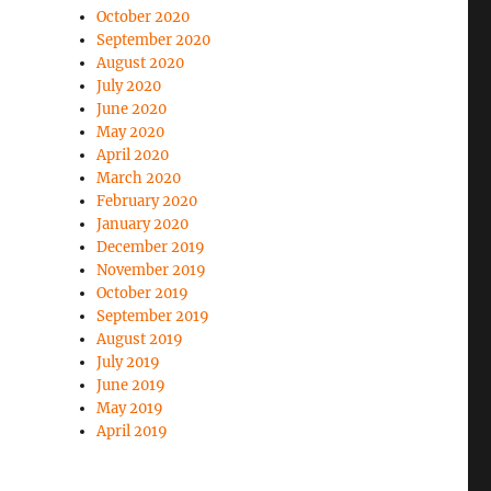
October 2020
September 2020
August 2020
July 2020
June 2020
May 2020
April 2020
March 2020
February 2020
January 2020
December 2019
November 2019
October 2019
September 2019
August 2019
July 2019
June 2019
May 2019
April 2019