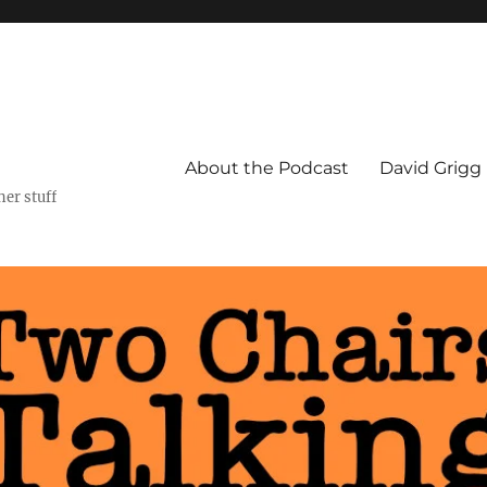
About the Podcast
David Grigg
er stuff