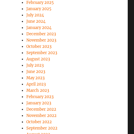
February 2025
January 2025
July 2024
June 2024
January 2024
December 2023
November 2023
October 2023
September 2023
August 2023
July 2023
June 2023
May 2023
April 2023
March 2023
February 2023
January 2023
December 2022
November 2022
October 2022
September 2022