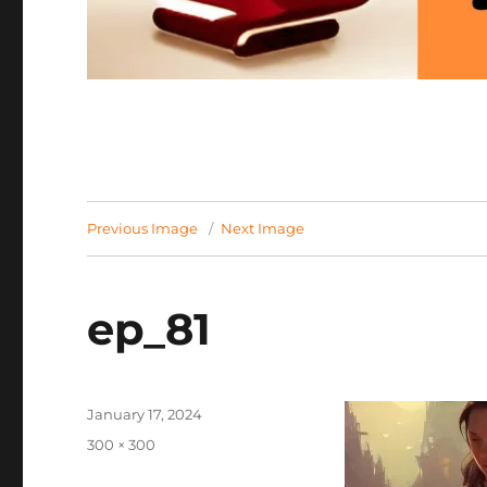
Previous Image
Next Image
ep_81
Posted
January 17, 2024
on
Full
300 × 300
size