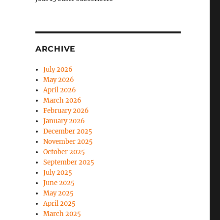
ARCHIVE
July 2026
May 2026
April 2026
March 2026
February 2026
January 2026
December 2025
November 2025
October 2025
September 2025
July 2025
June 2025
May 2025
April 2025
March 2025