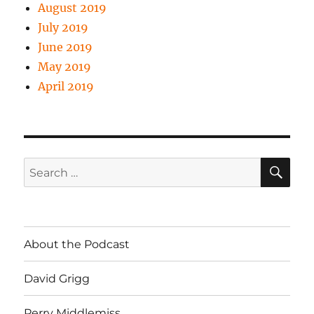
August 2019
July 2019
June 2019
May 2019
April 2019
SE
Search
for:
About the Podcast
David Grigg
Perry Middlemiss