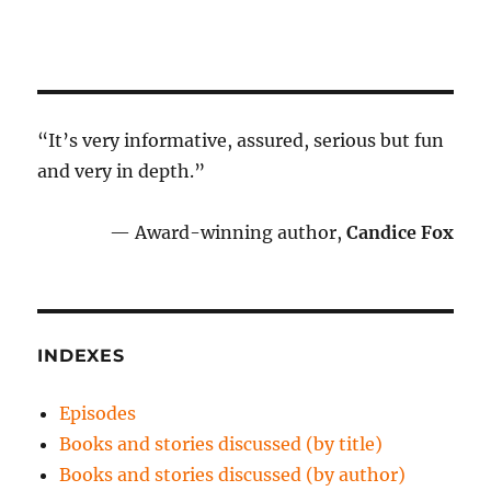
“It’s very informative, assured, serious but fun
and very in depth.”
— Award-winning author,
Candice Fox
INDEXES
Episodes
Books and stories discussed (by title)
Books and stories discussed (by author)