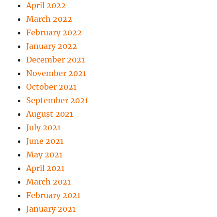
April 2022
March 2022
February 2022
January 2022
December 2021
November 2021
October 2021
September 2021
August 2021
July 2021
June 2021
May 2021
April 2021
March 2021
February 2021
January 2021