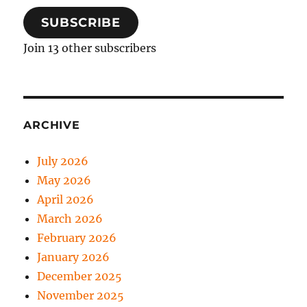
SUBSCRIBE
Join 13 other subscribers
ARCHIVE
July 2026
May 2026
April 2026
March 2026
February 2026
January 2026
December 2025
November 2025