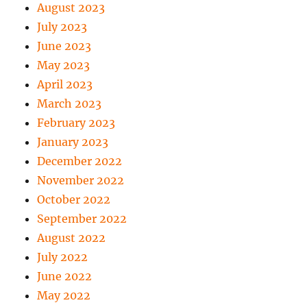
August 2023
July 2023
June 2023
May 2023
April 2023
March 2023
February 2023
January 2023
December 2022
November 2022
October 2022
September 2022
August 2022
July 2022
June 2022
May 2022