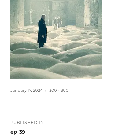
Posted
Full
January 17, 2024
300 × 300
on
size
Post
PUBLISHED IN
navigation
ep_39