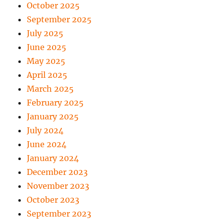
October 2025
September 2025
July 2025
June 2025
May 2025
April 2025
March 2025
February 2025
January 2025
July 2024
June 2024
January 2024
December 2023
November 2023
October 2023
September 2023