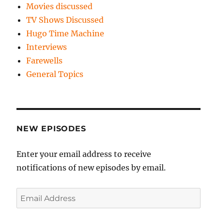
Movies discussed
TV Shows Discussed
Hugo Time Machine
Interviews
Farewells
General Topics
NEW EPISODES
Enter your email address to receive
notifications of new episodes by email.
Email
Address