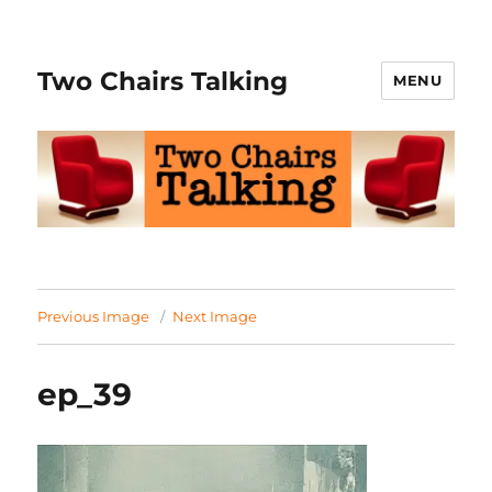
Two Chairs Talking
MENU
Previous Image
Next Image
ep_39