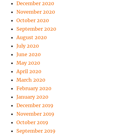
December 2020
November 2020
October 2020
September 2020
August 2020
July 2020
June 2020
May 2020
April 2020
March 2020
February 2020
January 2020
December 2019
November 2019
October 2019
September 2019