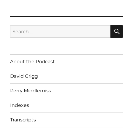
SE
Search
for:
About the Podcast
David Grigg
Perry Middlemiss
Indexes
Transcripts