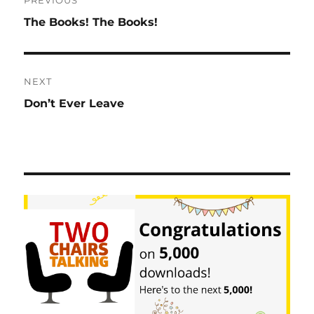
navigation
Previous
The Books! The Books!
post:
NEXT
Next
Don’t Ever Leave
post: