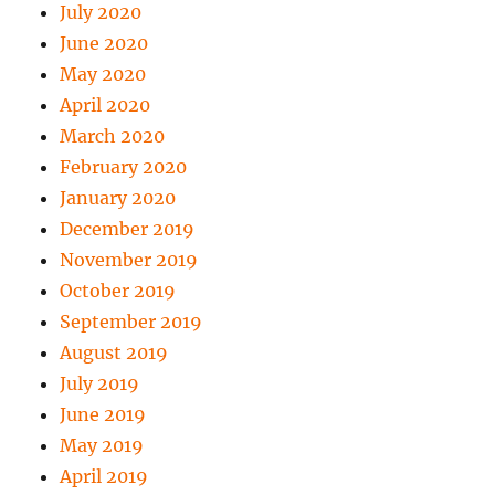
July 2020
June 2020
May 2020
April 2020
March 2020
February 2020
January 2020
December 2019
November 2019
October 2019
September 2019
August 2019
July 2019
June 2019
May 2019
April 2019