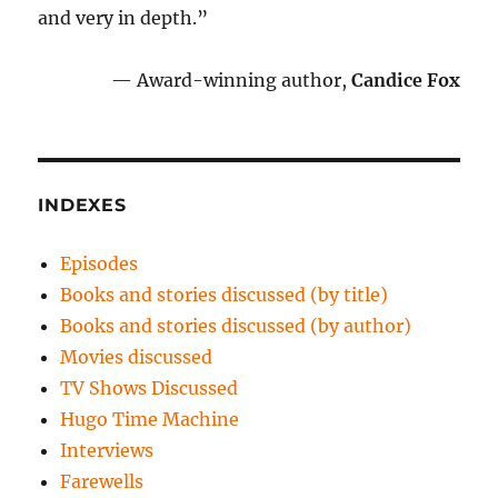
and very in depth.”
— Award-winning author,
Candice Fox
INDEXES
Episodes
Books and stories discussed (by title)
Books and stories discussed (by author)
Movies discussed
TV Shows Discussed
Hugo Time Machine
Interviews
Farewells