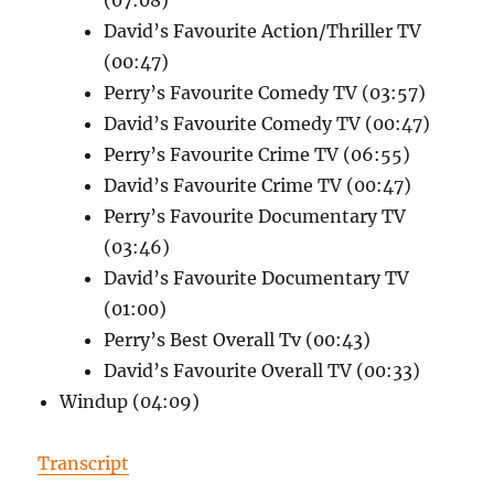
David’s Favourite Action/Thriller TV
(00:47)
Perry’s Favourite Comedy TV (03:57)
David’s Favourite Comedy TV (00:47)
Perry’s Favourite Crime TV (06:55)
David’s Favourite Crime TV (00:47)
Perry’s Favourite Documentary TV
(03:46)
David’s Favourite Documentary TV
(01:00)
Perry’s Best Overall Tv (00:43)
David’s Favourite Overall TV (00:33)
Windup (04:09)
Transcript