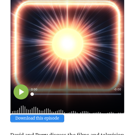
Download this episode
David and Perry discuss the films and television