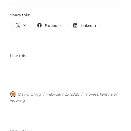
Share this:
X
Facebook
LinkedIn
Like this:
Author
Posted
Tags
David Grigg
February 25, 2025
movies
,
television
,
on
viewing
Post
PREVIOUS