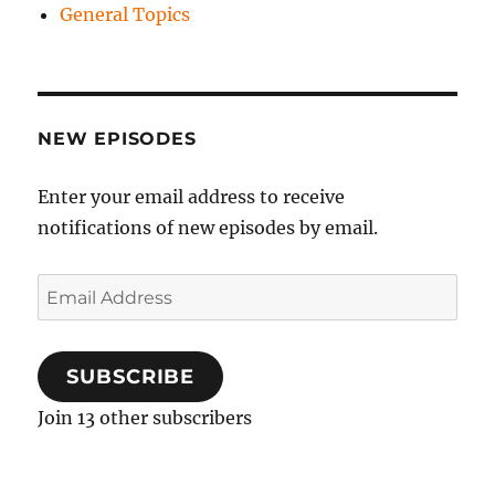
General Topics
NEW EPISODES
Enter your email address to receive
notifications of new episodes by email.
Email
Address
SUBSCRIBE
Join 13 other subscribers