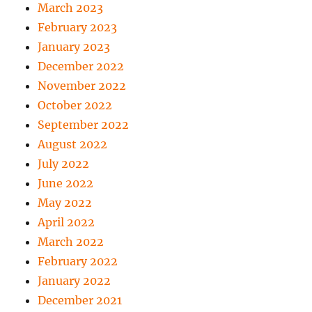
March 2023
February 2023
January 2023
December 2022
November 2022
October 2022
September 2022
August 2022
July 2022
June 2022
May 2022
April 2022
March 2022
February 2022
January 2022
December 2021