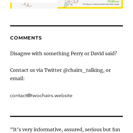
COMMENTS
Disagree with something Perry or David said?
Contact us via Twitter @chairs_talking, or
email:
“It’s very informative, assured, serious but fun