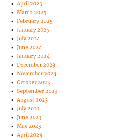
April 2025
March 2025
February 2025
January 2025
July 2024
June 2024
January 2024
December 2023
November 2023
October 2023
September 2023
August 2023
July 2023
June 2023
May 2023
April 2023