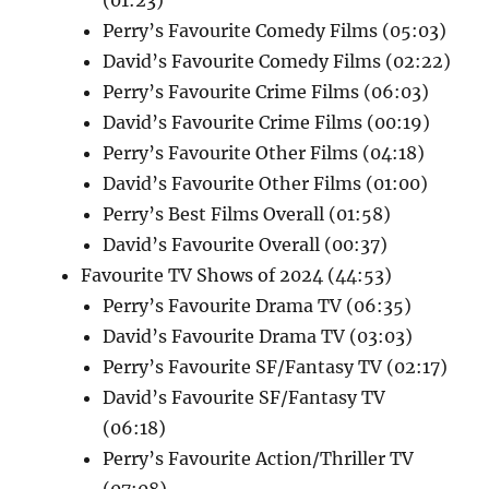
Perry’s Favourite Comedy Films (05:03)
David’s Favourite Comedy Films (02:22)
Perry’s Favourite Crime Films (06:03)
David’s Favourite Crime Films (00:19)
Perry’s Favourite Other Films (04:18)
David’s Favourite Other Films (01:00)
Perry’s Best Films Overall (01:58)
David’s Favourite Overall (00:37)
Favourite TV Shows of 2024 (44:53)
Perry’s Favourite Drama TV (06:35)
David’s Favourite Drama TV (03:03)
Perry’s Favourite SF/Fantasy TV (02:17)
David’s Favourite SF/Fantasy TV
(06:18)
Perry’s Favourite Action/Thriller TV
(07:08)