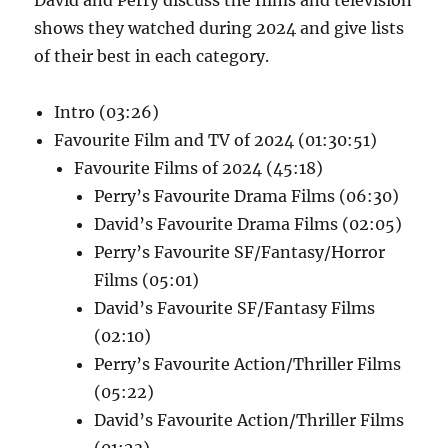
shows they watched during 2024 and give lists
of their best in each category.
Intro (03:26)
Favourite Film and TV of 2024 (01:30:51)
Favourite Films of 2024 (45:18)
Perry’s Favourite Drama Films (06:30)
David’s Favourite Drama Films (02:05)
Perry’s Favourite SF/Fantasy/Horror
Films (05:01)
David’s Favourite SF/Fantasy Films
(02:10)
Perry’s Favourite Action/Thriller Films
(05:22)
David’s Favourite Action/Thriller Films
(01:23)