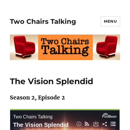
Two Chairs Talking
MENU
The Vision Splendid
Season 2, Episode 2