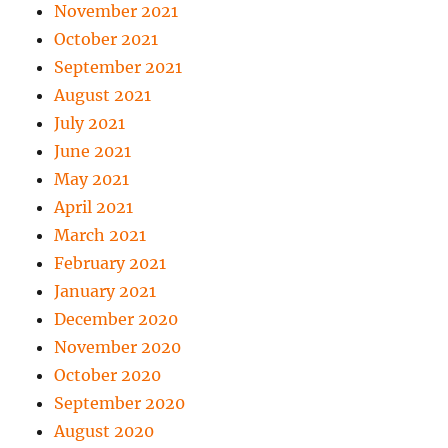
November 2021
October 2021
September 2021
August 2021
July 2021
June 2021
May 2021
April 2021
March 2021
February 2021
January 2021
December 2020
November 2020
October 2020
September 2020
August 2020