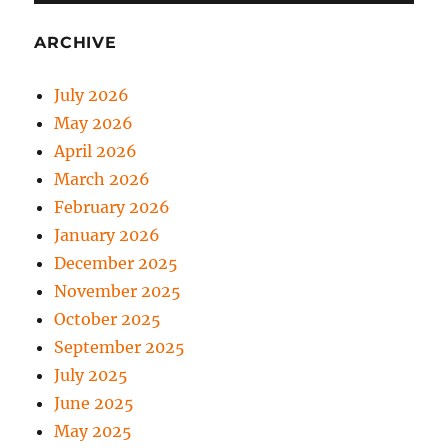
ARCHIVE
July 2026
May 2026
April 2026
March 2026
February 2026
January 2026
December 2025
November 2025
October 2025
September 2025
July 2025
June 2025
May 2025