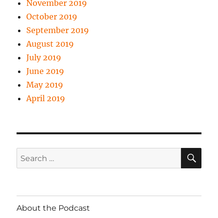
November 2019
October 2019
September 2019
August 2019
July 2019
June 2019
May 2019
April 2019
SE
Search
for:
About the Podcast