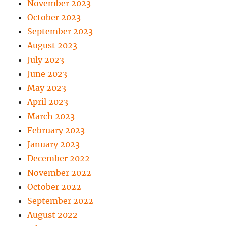
November 2023
October 2023
September 2023
August 2023
July 2023
June 2023
May 2023
April 2023
March 2023
February 2023
January 2023
December 2022
November 2022
October 2022
September 2022
August 2022