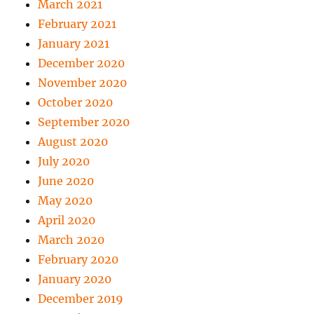
March 2021
February 2021
January 2021
December 2020
November 2020
October 2020
September 2020
August 2020
July 2020
June 2020
May 2020
April 2020
March 2020
February 2020
January 2020
December 2019