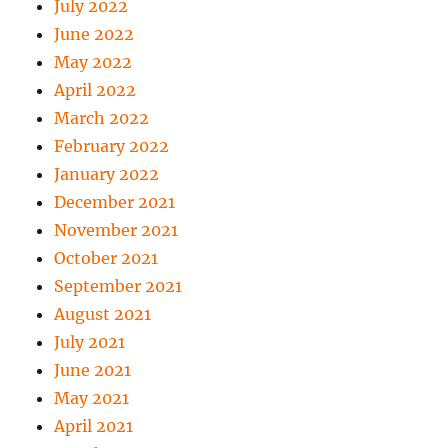
July 2022
June 2022
May 2022
April 2022
March 2022
February 2022
January 2022
December 2021
November 2021
October 2021
September 2021
August 2021
July 2021
June 2021
May 2021
April 2021