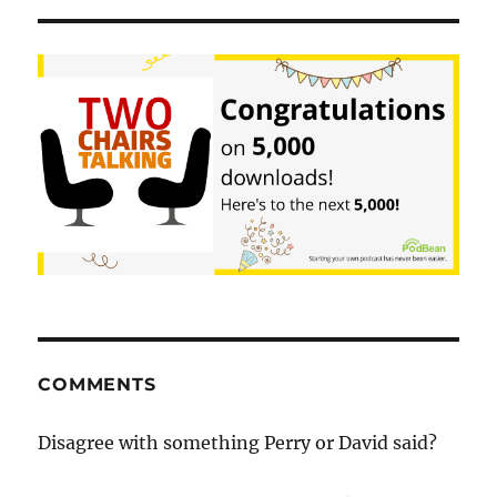
COMMENTS
Disagree with something Perry or David said?