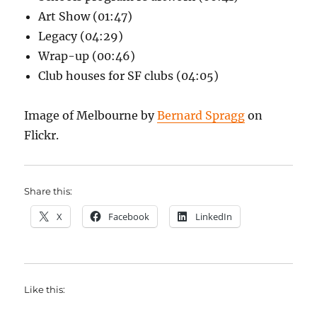
Art Show (01:47)
Legacy (04:29)
Wrap-up (00:46)
Club houses for SF clubs (04:05)
Image of Melbourne by
Bernard Spragg
on
Flickr.
Share this:
X
Facebook
LinkedIn
Like this: