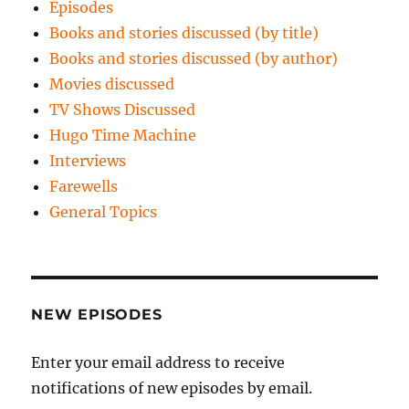
Episodes
Books and stories discussed (by title)
Books and stories discussed (by author)
Movies discussed
TV Shows Discussed
Hugo Time Machine
Interviews
Farewells
General Topics
NEW EPISODES
Enter your email address to receive
notifications of new episodes by email.