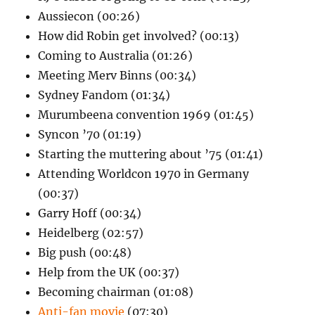
Aussiecon (00:26)
How did Robin get involved? (00:13)
Coming to Australia (01:26)
Meeting Merv Binns (00:34)
Sydney Fandom (01:34)
Murumbeena convention 1969 (01:45)
Syncon ’70 (01:19)
Starting the muttering about ’75 (01:41)
Attending Worldcon 1970 in Germany
(00:37)
Garry Hoff (00:34)
Heidelberg (02:57)
Big push (00:48)
Help from the UK (00:37)
Becoming chairman (01:08)
Anti-fan movie
(07:30)