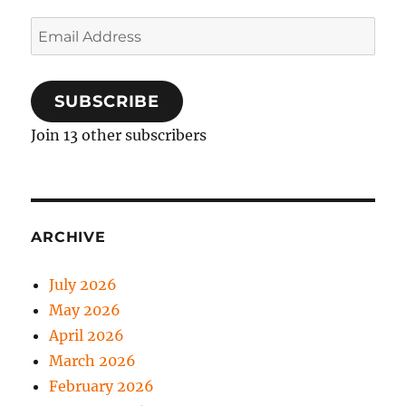
Email
Address
SUBSCRIBE
Join 13 other subscribers
ARCHIVE
July 2026
May 2026
April 2026
March 2026
February 2026