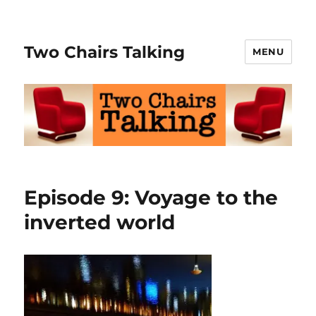
Two Chairs Talking
MENU
Episode 9: Voyage to the
inverted world