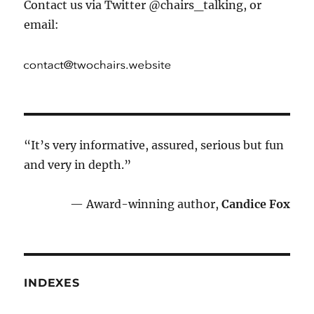
Contact us via Twitter @chairs_talking, or
email:
“It’s very informative, assured, serious but fun
and very in depth.”
— Award-winning author,
Candice Fox
INDEXES