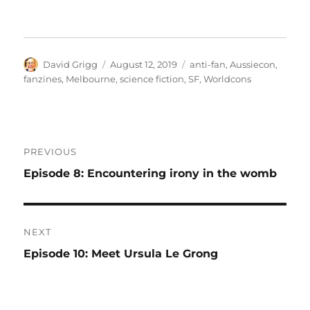
Author
Posted
Tags
David Grigg
August 12, 2019
anti-fan
,
Aussiecon
,
on
fanzines
,
Melbourne
,
science fiction
,
SF
,
Worldcons
Post
PREVIOUS
navigation
Previous
Episode 8: Encountering irony in the womb
post:
NEXT
Next
Episode 10: Meet Ursula Le Grong
post: