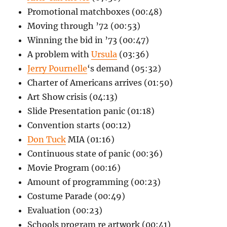
Promotional matchboxes (00:48)
Moving through ’72 (00:53)
Winning the bid in ’73 (00:47)
A problem with
Ursula
(03:36)
Jerry Pournelle
‘s demand (05:32)
Charter of Americans arrives (01:50)
Art Show crisis (04:13)
Slide Presentation panic (01:18)
Convention starts (00:12)
Don Tuck
MIA (01:16)
Continuous state of panic (00:36)
Movie Program (00:16)
Amount of programming (00:23)
Costume Parade (00:49)
Evaluation (00:23)
Schools program re artwork (00:41)