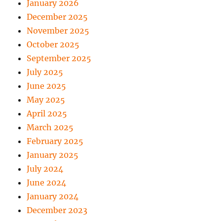
January 2026
December 2025
November 2025
October 2025
September 2025
July 2025
June 2025
May 2025
April 2025
March 2025
February 2025
January 2025
July 2024
June 2024
January 2024
December 2023