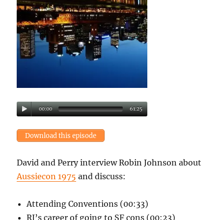
00:00
61:25
Download this episode
David and Perry interview Robin Johnson about
Aussiecon 1975
and discuss:
Attending Conventions (00:33)
RJ’s career of going to SF cons (00:23)